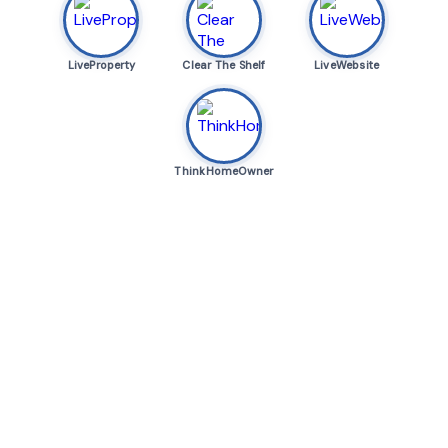
LiveProperty
Clear The Shelf
LiveWebsite
ThinkHomeOwner