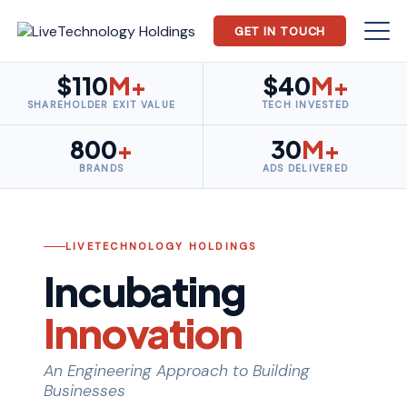
GET IN TOUCH
$110
M+
$40
M+
SHAREHOLDER EXIT VALUE
TECH INVESTED
800
+
30
M+
BRANDS
ADS DELIVERED
LIVETECHNOLOGY HOLDINGS
Incubating
Innovation
An Engineering Approach to Building
Businesses