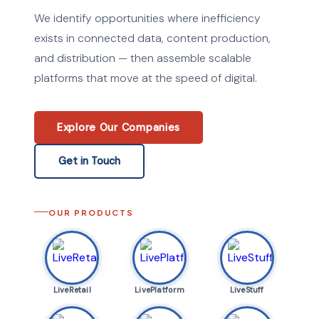
We identify opportunities where inefficiency
exists in connected data, content production,
and distribution — then assemble scalable
platforms that move at the speed of digital.
Explore Our Companies
Get in Touch
OUR PRODUCTS
LiveRetail
LivePlatform
LiveStuff